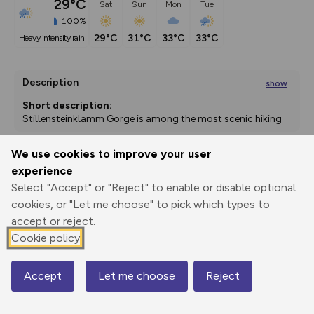
29°C
Sat
Sun
Mon
Tue
100%
29°C
31°C
33°C
33°C
heavy intensity rain
Description
show
Short description:
Stillensteinklamm Gorge is among the most scenic hiking 
trails in the lower
...
We use cookies to improve your user
experience
Export
3D Fly-
Report
Print
GPX
through
Share
route
Select "Accept" or "Reject" to enable or disable optional
cookies, or "Let me choose" to pick which types to
accept or reject.
Elevation
Cookie policy
Total ascent: 665 m
243 m
243 m
229 m
Accept
Let me choose
Reject
Map