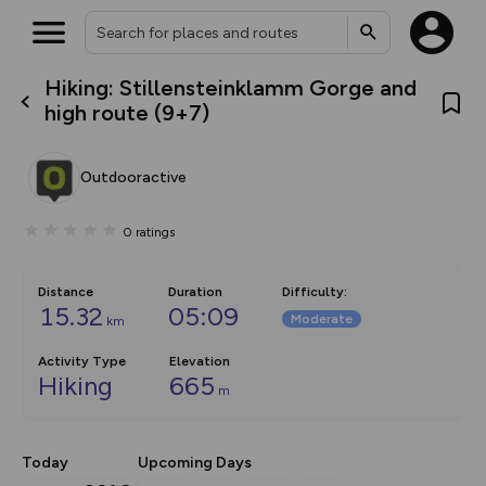
Hiking: Stillensteinklamm Gorge and
What’s new:
high route (9+7)
The new Map Selector is here!
Keep track of your maps and
overlays including our new in-
Outdooractive
house basemap and US map
collections, with more layers
on the way. Customise how
0
ratings
you view your content on the
map by toggling Pins and
Community Alerts.
Distance
Duration
Difficulty
:
15.32
05:09
Moderate
km
Activity Type
Elevation
Hiking
665
m
Today
Upcoming Days