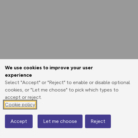
We use cookies to improve your user
experience
Select "Accept" or "Reject" to enable or disable optional
cookies, or "Let me choose" to pick which types to
accept or reject.
Cookie policy
Accept
Let me choose
Reject
Map