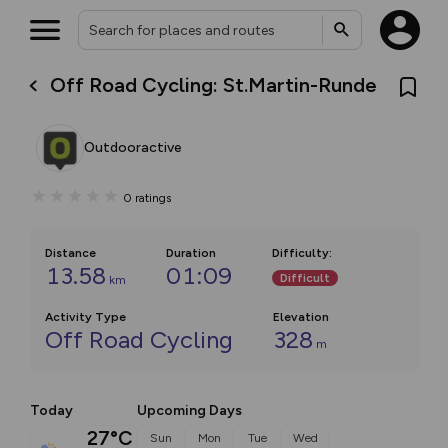
Off Road Cycling: St.Martin-Runde
Outdooractive
0
ratings
Distance
Duration
Difficulty
:
13.58
01:09
Difficult
km
Activity Type
Elevation
Off Road Cycling
328
m
Today
Upcoming Days
27°C
Sun
Mon
Tue
Wed