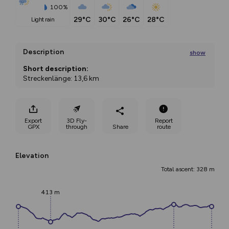
100%
29°C
30°C
26°C
28°C
light rain
Description
show
Short description:
Streckenlänge: 13,6 km
Höhenmeter: 290 hm
Properties:
Export
3D Fly-
Report
GPX
through
Share
route
Loop
Description:
Elevation
Die St. Martiner – Runde ist zweifelsohne
...
Total ascent: 328 m
413 m