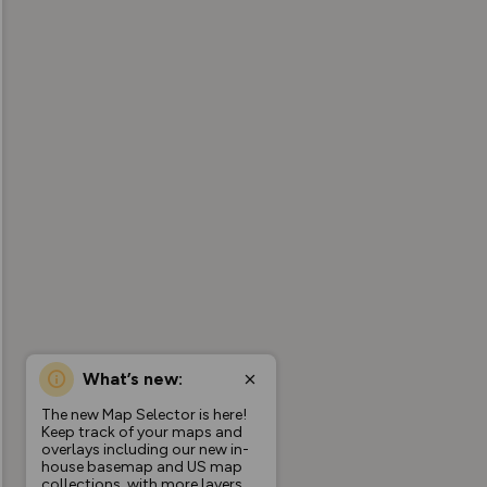
What’s new:
The new Map Selector is here!
Keep track of your maps and
overlays including our new in-
house basemap and US map
collections, with more layers