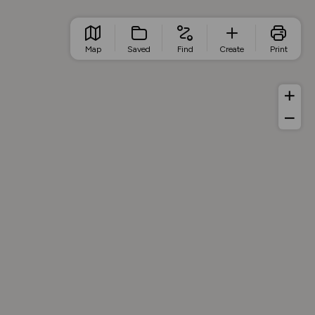
Map
Saved
Find
Create
Print