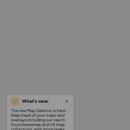
What’s new:
The new Map Selector is here!
Keep track of your maps and
overlays including our new in-
house basemap and US map
collections, with more layers