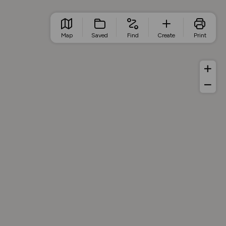
Map
Saved
Find
Create
Print