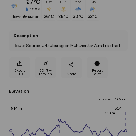
27°C
Sat
Sun
Mon
Tue
100%
26°C
28°C
30°C
32°C
heavy intensity rain
Description
Route Source: Urlaubsregion Mühlviertler Alm Freistadt
Export
3D Fly-
Report
GPX
through
Share
route
Elevation
Total ascent: 1697 m
514 m
514 m
328 m