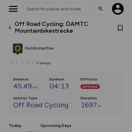
Off Road Cycling: ÖAMTC
Mountainbikestrecke
Outdooractive
0
ratings
Distance
Duration
Difficulty
:
45.49
04:13
Difficult
km
Activity Type
Elevation
Off Road Cycling
1697
m
Today
Upcoming Days