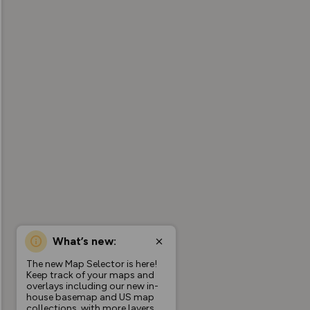
What’s new:
The new Map Selector is here!
Keep track of your maps and
overlays including our new in-
house basemap and US map
collections, with more layers