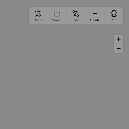
Map
Saved
Find
Create
Print