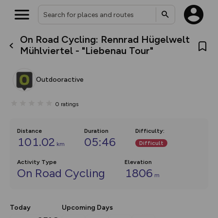
On Road Cycling: Rennrad Hügelwelt
What’s new:
Mühlviertel - "Liebenau Tour"
The new Map Selector is here!
Keep track of your maps and
overlays including our new in-
Outdooractive
house basemap and US map
collections, with more layers
on the way. Customise how
0
ratings
you view your content on the
map by toggling Pins and
Community Alerts.
Distance
Duration
Difficulty
:
101.02
05:46
Difficult
km
Activity Type
Elevation
On Road Cycling
1806
m
Today
Upcoming Days