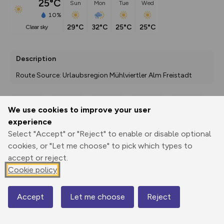
25°C
Sun
Mon
Tue
Wed
10%
29°C
32°C
25°C
25°C
clear sky
Description
Route Source: Urlaubsregion Mühlviertler Alm Freistadt
We use cookies to improve your user
Export
3D Fly-
Report
experience
Print
GPX
through
Share
route
Select "Accept" or "Reject" to enable or disable optional
cookies, or "Let me choose" to pick which types to
Elevation
accept or reject.
Total ascent: 1806 m
Cookie policy
704 m
706 m
542 m
Accept
Let me choose
Reject
Map