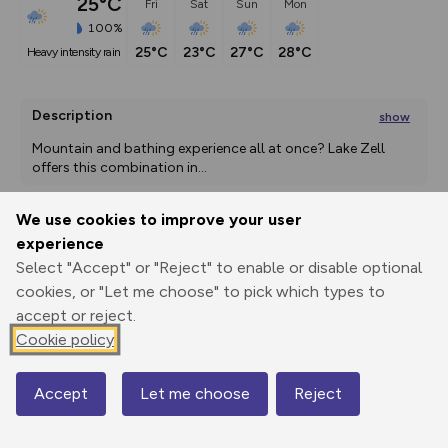
25°C
Fri
Sat
Sun
Mon
100%
25°C
23°C
27°C
28°C
heavy intensity rain
Description
show
Mountain and bathing experience all at once? Lake Zell 
offers this combination in
...
We use cookies to improve your user
experience
Export
3D Fly-
Report
Print
GPX
through
Share
route
Select "Accept" or "Reject" to enable or disable optional
cookies, or "Let me choose" to pick which types to
Elevation
accept or reject.
Cookie policy
Total ascent: 3039 m
852 m
852 m
530 m
Accept
Let me choose
Reject
Map