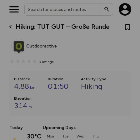
Hiking: TUT GUT – Große Runde
Outdooractive
0
ratings
Distance
Duration
Activity Type
4.88
01:50
Hiking
km
Elevation
314
m
Today
Upcoming Days
30°C
Mon
Tue
Wed
Thu