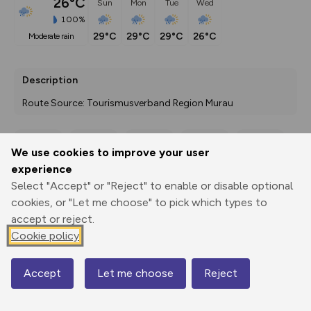
26°C
Sun
Mon
Tue
Wed
100%
29°C
29°C
29°C
26°C
moderate rain
Description
Route Source: Tourismusverband Region Murau
We use cookies to improve your user
Export
3D Fly-
Report
experience
Print
GPX
through
Share
route
Select "Accept" or "Reject" to enable or disable optional
cookies, or "Let me choose" to pick which types to
Elevation
accept or reject.
Total ascent: 0 m
Cookie policy
0 m
0 m
Accept
Let me choose
Reject
Map