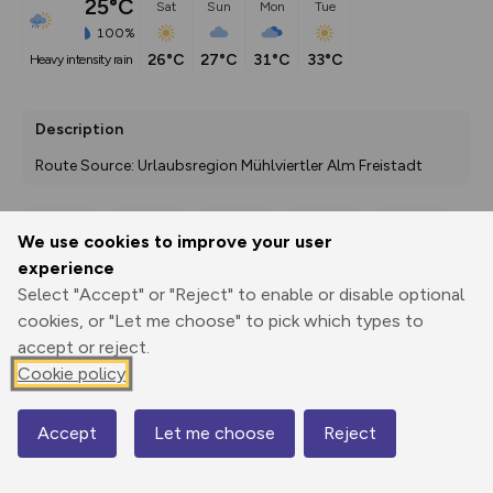
25°C
Sat
Sun
Mon
Tue
100%
26°C
27°C
31°C
33°C
heavy intensity rain
Description
Route Source: Urlaubsregion Mühlviertler Alm Freistadt
We use cookies to improve your user
Export
3D Fly-
Report
experience
Print
GPX
through
Share
route
Select "Accept" or "Reject" to enable or disable optional
cookies, or "Let me choose" to pick which types to
Elevation
accept or reject.
Total ascent: 0 m
Cookie policy
0 m
0 m
Accept
Let me choose
Reject
Map