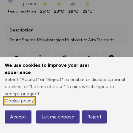
100%
25°C
28°C
29°C
29°C
heavy intensity rain
Description
Route Source: Urlaubsregion Mühlviertler Alm Freistadt
Export
3D Fly-
Report
We use cookies to improve your user
Print
GPX
through
Share
route
experience
Select "Accept" or "Reject" to enable or disable optional
Elevation
cookies, or "Let me choose" to pick which types to
Total ascent: 0 m
accept or reject.
0 m
0 m
Cookie policy
Accept
Let me choose
Reject
Map