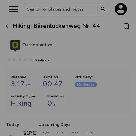
Hiking: Bärenluckenweg Nr. 44
What’s new:
The new Map Selector is here!
Keep track of your maps and
Outdooractive
overlays including our new in-
house basemap and US map
collections, with more layers
0
ratings
on the way. Customise how
you view your content on the
map by toggling Pins and
Community Alerts.
Distance
Duration
Difficulty
:
3.17
00:47
Moderate
km
Activity Type
Elevation
Hiking
0
m
Today
Upcoming Days
23°C
Sat
Sun
Mon
Tue