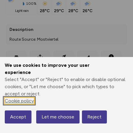
100%
28°C
29°C
28°C
26°C
light rain
Description
Route Source: Mostviertel
Export
3D Fly-
Report
We use cookies to improve your user
Print
GPX
through
Share
route
experience
Select "Accept" or "Reject" to enable or disable optional
Elevation
cookies, or "Let me choose" to pick which types to
Total ascent: 0 m
accept or reject.
0 m
0 m
Cookie policy
Accept
Let me choose
Reject
Map