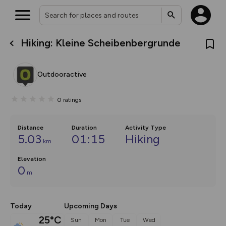
Hiking: Kleine Scheibenbergrunde
What’s new:
The new Map Selector is here!
Keep track of your maps and
Outdooractive
overlays including our new in-
house basemap and US map
collections, with more layers
0
ratings
on the way. Customise how
you view your content on the
map by toggling Pins and
Community Alerts.
Distance
Duration
Activity Type
5.03
01:15
Hiking
km
Elevation
0
m
Today
Upcoming Days
25°C
Sun
Mon
Tue
Wed