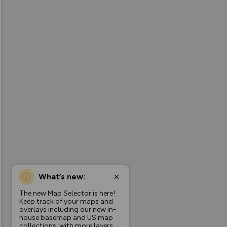
What’s new:
The new Map Selector is here!
Keep track of your maps and
overlays including our new in-
house basemap and US map
collections, with more layers