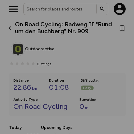
On Road Cycling: Radweg II "Rund
um den Buchberg" Nr. 909
Outdooractive
0
ratings
Distance
Duration
Difficulty
:
22.86
01:08
Easy
km
Activity Type
Elevation
On Road Cycling
0
m
Today
Upcoming Days