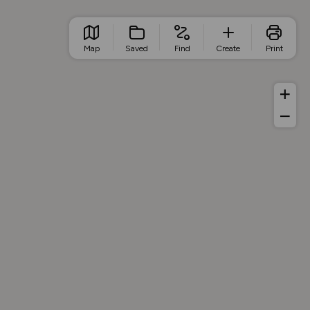
Map
Saved
Find
Create
Print