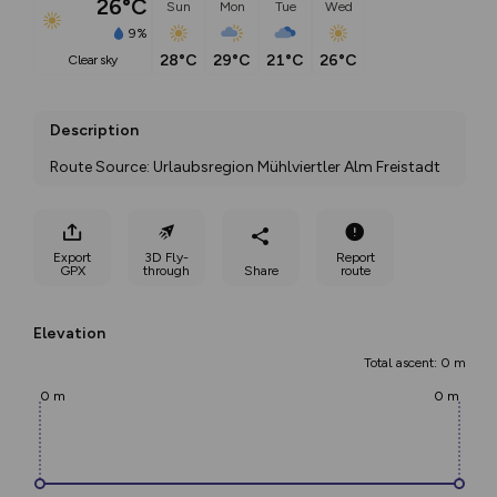
26°C
Sun
Mon
Tue
Wed
9%
28°C
29°C
21°C
26°C
clear sky
Description
Route Source: Urlaubsregion Mühlviertler Alm Freistadt
Export
3D Fly-
Report
GPX
through
Share
route
Elevation
Total ascent: 0 m
0 m
0 m