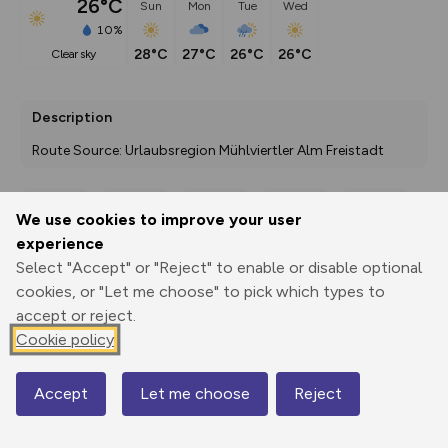
26°C
Sun
Mon
Tue
Wed
10%
28°C
27°C
26°C
26°C
clear sky
Description
Route Source: Urlaubsregion Mühlviertler Alm Freistadt
We use cookies to improve your user
Export
3D Fly-
Report
experience
Print
GPX
through
Share
route
Select "Accept" or "Reject" to enable or disable optional
cookies, or "Let me choose" to pick which types to
Elevation
accept or reject.
Total ascent: 0 m
Cookie policy
0 m
0 m
Accept
Let me choose
Reject
Map