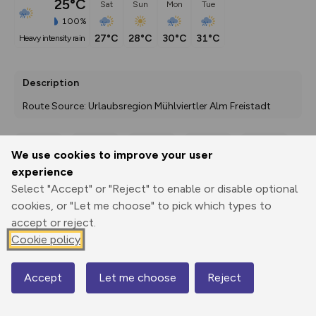
25°C
Sat
Sun
Mon
Tue
100%
27°C
28°C
30°C
31°C
heavy intensity rain
Description
Route Source: Urlaubsregion Mühlviertler Alm Freistadt
We use cookies to improve your user
Export
3D Fly-
Report
experience
Print
GPX
through
Share
route
Select "Accept" or "Reject" to enable or disable optional
cookies, or "Let me choose" to pick which types to
Elevation
accept or reject.
Total ascent: 0 m
Cookie policy
0 m
0 m
Accept
Let me choose
Reject
Map