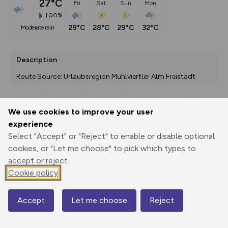
27°C
Fri
Sat
Sun
Mon
100%
29°C
28°C
29°C
32°C
moderate rain
Description
Route Source: Urlaubsregion Mühlviertler Alm Freistadt
We use cookies to improve your user
Export
3D Fly-
Report
experience
Print
GPX
through
Share
route
Select "Accept" or "Reject" to enable or disable optional
cookies, or "Let me choose" to pick which types to
Elevation
accept or reject.
Total ascent: 0 m
Cookie policy
0 m
0 m
Accept
Let me choose
Reject
Map