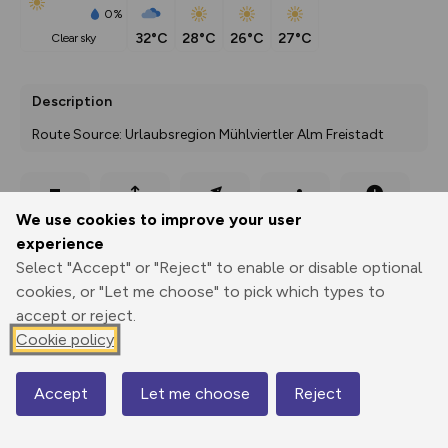
0%
32°C
28°C
26°C
27°C
clear sky
Description
Route Source: Urlaubsregion Mühlviertler Alm Freistadt
Export
3D Fly-
Report
We use cookies to improve your user
Print
GPX
through
Share
route
experience
Select "Accept" or "Reject" to enable or disable optional
Elevation
cookies, or "Let me choose" to pick which types to
Total ascent: 0 m
accept or reject.
0 m
0 m
Cookie policy
Accept
Let me choose
Reject
Map