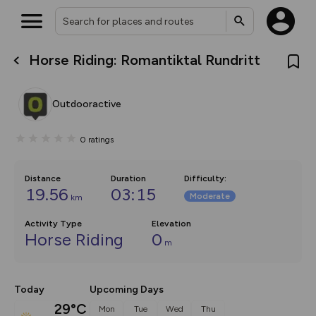
Horse Riding: Romantiktal Rundritt
What’s new:
The new Map Selector is here!
Keep track of your maps and
Outdooractive
overlays including our new in-
house basemap and US map
collections, with more layers
0
ratings
on the way. Customise how
you view your content on the
map by toggling Pins and
Community Alerts.
Distance
Duration
Difficulty
:
19.56
03:15
Moderate
km
Activity Type
Elevation
Horse Riding
0
m
Today
Upcoming Days
29°C
Mon
Tue
Wed
Thu