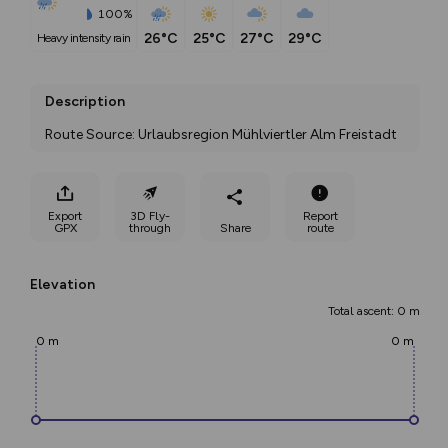
100%
26°C
25°C
27°C
29°C
heavy intensity rain
Description
Route Source: Urlaubsregion Mühlviertler Alm Freistadt
Export
3D Fly-
Report
GPX
through
Share
route
Elevation
Total ascent: 0 m
0 m
0 m