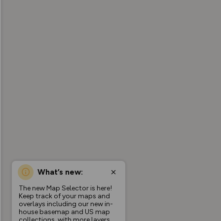
What’s new:
The new Map Selector is here!
Keep track of your maps and
overlays including our new in-
house basemap and US map
collections, with more layers