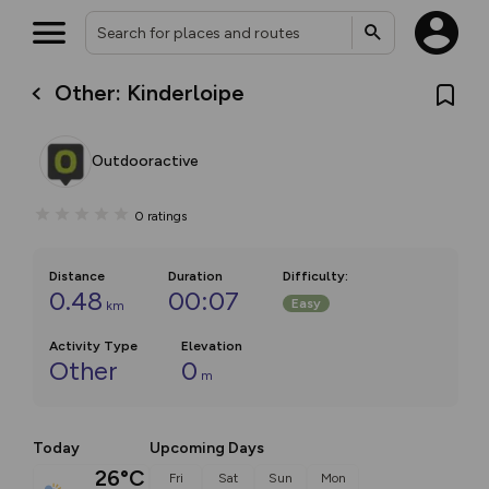
Other: Kinderloipe
Outdooractive
0
ratings
Distance
Duration
Difficulty
:
0.48
00:07
Easy
km
Activity Type
Elevation
Other
0
m
Today
Upcoming Days
26°C
Fri
Sat
Sun
Mon