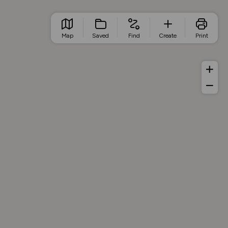
Map
Saved
Find
Create
Print