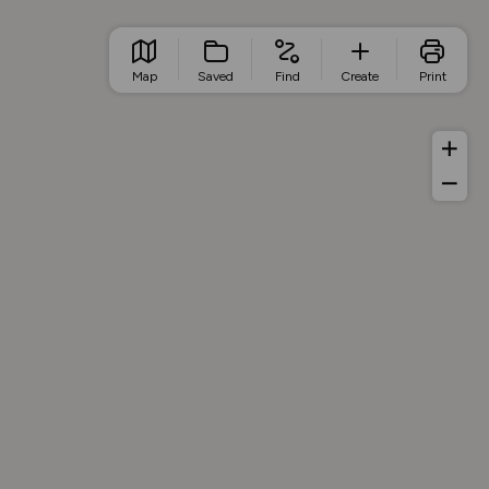
Map
Saved
Find
Create
Print