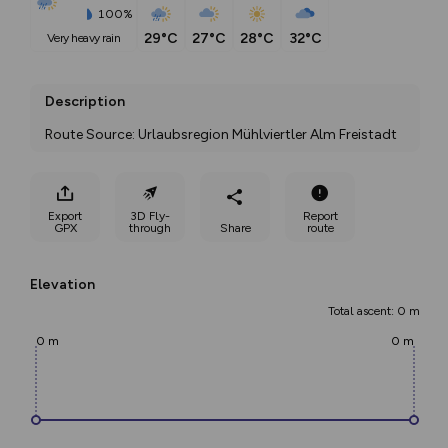
100%
29°C
27°C
28°C
32°C
very heavy rain
Description
Route Source: Urlaubsregion Mühlviertler Alm Freistadt
Export
3D Fly-
Report
GPX
through
Share
route
Elevation
Total ascent: 0 m
0 m
0 m