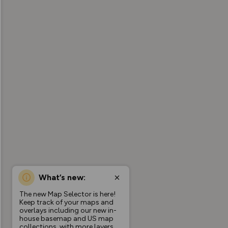
What’s new:
The new Map Selector is here!
Keep track of your maps and
overlays including our new in-
house basemap and US map
collections, with more layers