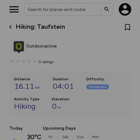
Hiking: Taufstein
Outdooractive
0
ratings
Distance
Duration
Difficulty
:
16.11
04:01
Moderate
km
Activity Type
Elevation
Hiking
0
m
Today
Upcoming Days
30°C
Fri
Sat
Sun
Mon