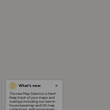
What’s new:
The new Map Selector is here!
Keep track of your maps and
overlays including our new in-
house basemap and US map
collections, with more layers