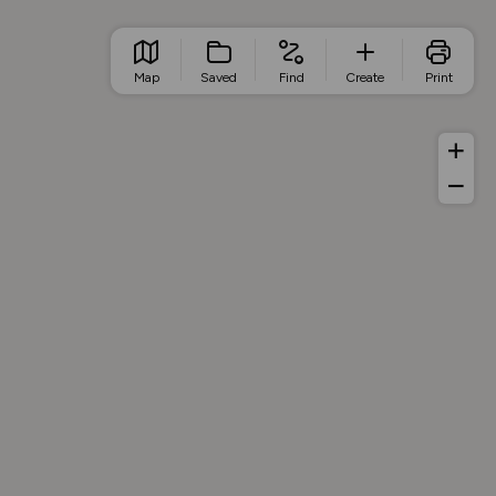
Map
Saved
Find
Create
Print