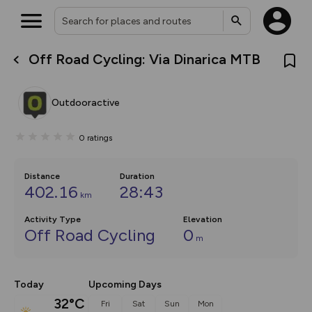
Off Road Cycling: Via Dinarica MTB
What’s new:
The new Map Selector is here!
Keep track of your maps and
Outdooractive
overlays including our new in-
house basemap and US map
collections, with more layers
0
ratings
on the way. Customise how
you view your content on the
map by toggling Pins and
Community Alerts.
Distance
Duration
402.16
28:43
km
Activity Type
Elevation
Off Road Cycling
0
m
Today
Upcoming Days
32°C
Fri
Sat
Sun
Mon