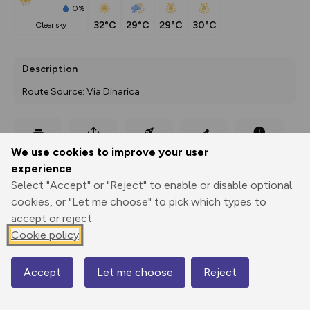
0%
32°C
29°C
29°C
30°C
clear sky
Description
Route Source: Via Dinarica
Export
3D Fly-
Report
We use cookies to improve your user
Print
GPX
through
Share
route
experience
Select "Accept" or "Reject" to enable or disable optional
Elevation
cookies, or "Let me choose" to pick which types to
Total ascent: 0 m
accept or reject.
0 m
0 m
Cookie policy
Accept
Let me choose
Reject
Map