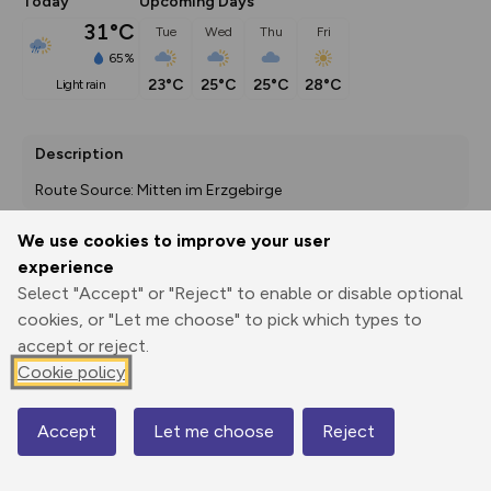
Today
Upcoming Days
31°C
Tue
Wed
Thu
Fri
65%
23°C
25°C
25°C
28°C
light rain
Description
Route Source: Mitten im Erzgebirge
We use cookies to improve your user
experience
Export
3D Fly-
Report
Select "Accept" or "Reject" to enable or disable optional
Print
GPX
through
Share
route
cookies, or "Let me choose" to pick which types to
accept or reject.
Elevation
Cookie policy
Total ascent: 0 m
0 m
0 m
Accept
Let me choose
Reject
Map