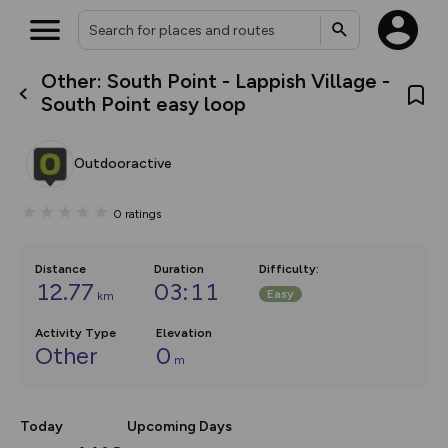
Other: South Point - Lappish Village -
What’s new:
South Point easy loop
The new Map Selector is here!
Keep track of your maps and
overlays including our new in-
Outdooractive
house basemap and US map
collections, with more layers
on the way. Customise how
0
ratings
you view your content on the
map by toggling Pins and
Community Alerts.
Distance
Duration
Difficulty
:
12.77
03:11
Easy
km
Activity Type
Elevation
Other
0
m
Today
Upcoming Days