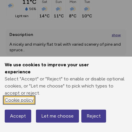
11°C
Sat
Sun
Mon
Tue
56%
14°C
11°C
8°C
10°C
light rain
Description
show
A nicely and mainly flat trail with varied scenery of pine and 
spruce
...
We use cookies to improve your user
experience
Export
3D Fly-
Report
Print
GPX
through
Share
route
Select "Accept" or "Reject" to enable or disable optional
cookies, or "Let me choose" to pick which types to
accept or reject.
Elevation
Cookie policy
Total ascent: 0 m
0 m
0 m
Accept
Let me choose
Reject
Map