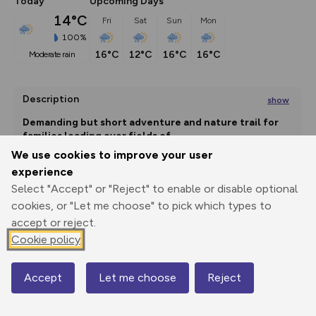
Today
Upcoming Days
14°C
Fri
Sat
Sun
Mon
100%
16°C
12°C
16°C
16°C
moderate rain
Description
show
Demanding but short adventure and nature trail for 
families leading over fields of
...
We use cookies to improve your user
experience
Select "Accept" or "Reject" to enable or disable optional
Export
3D Fly-
Report
Print
GPX
through
Share
route
cookies, or "Let me choose" to pick which types to
accept or reject.
Elevation
Cookie policy
Total ascent: 0 m
Accept
Let me choose
Reject
0 m
0 m
Map