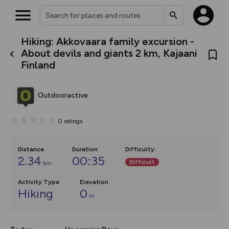
Hiking: Akkovaara family excursion -
What’s new:
About devils and giants 2 km, Kajaani
The new Map Selector is here!
Finland
Keep track of your maps and
overlays including our new in-
house basemap and US map
collections, with more layers
Outdooractive
on the way. Customise how
you view your content on the
map by toggling Pins and
0
ratings
Community Alerts.
Distance
Duration
Difficulty
:
2.34
00:35
Difficult
km
Activity Type
Elevation
Hiking
0
m