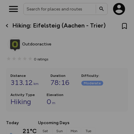
Hiking: Eifelsteig (Aachen - Trier)
What’s new:
The new Map Selector is here!
Keep track of your maps and
Outdooractive
overlays including our new in-
house basemap and US map
collections, with more layers
0
ratings
on the way. Customise how
you view your content on the
map by toggling Pins and
Community Alerts.
Distance
Duration
Difficulty
:
313.12
78:16
Moderate
km
Activity Type
Elevation
Hiking
0
m
Today
Upcoming Days
21°C
Sat
Sun
Mon
Tue