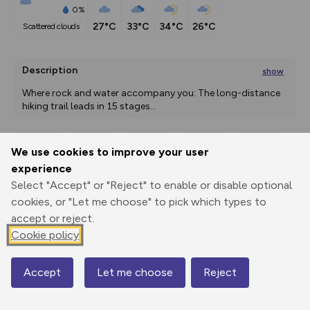
0%
27°C
33°C
34°C
26°C
scattered clouds
Description
show
Where rock and water accompany you: The long-distance 
hiking trail leads in 15 stages
...
We use cookies to improve your user
Export
3D Fly-
Report
experience
Print
GPX
through
Share
route
Select "Accept" or "Reject" to enable or disable optional
cookies, or "Let me choose" to pick which types to
Elevation
accept or reject.
Total ascent: 0 m
Cookie policy
0 m
0 m
Accept
Let me choose
Reject
Map