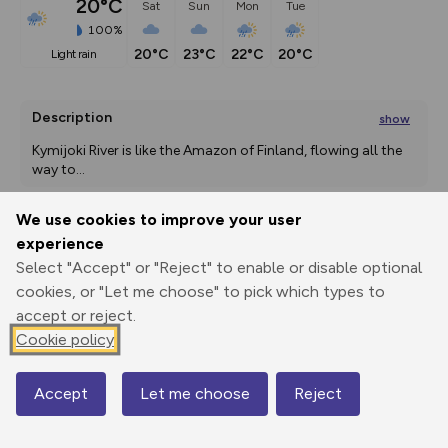
20°C
Sat
Sun
Mon
Tue
100%
20°C
23°C
22°C
20°C
light rain
Description
show
Kymijoki River is like the Amazon of Finland, flowing all the 
way to
...
We use cookies to improve your user
experience
Export
3D Fly-
Report
Print
GPX
through
Share
route
Select "Accept" or "Reject" to enable or disable optional
cookies, or "Let me choose" to pick which types to
accept or reject.
Elevation
Cookie policy
Total ascent: 0 m
0 m
0 m
Accept
Let me choose
Reject
Map