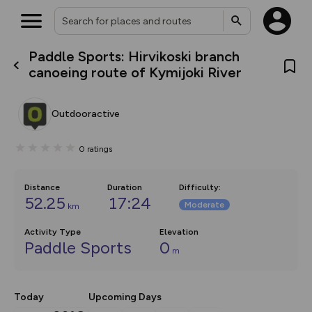
Paddle Sports: Hirvikoski branch
What’s new:
canoeing route of Kymijoki River
The new Map Selector is here!
Keep track of your maps and
overlays including our new in-
Outdooractive
house basemap and US map
collections, with more layers
on the way. Customise how
0
ratings
you view your content on the
map by toggling Pins and
Community Alerts.
Distance
Duration
Difficulty
:
52.25
17:24
Moderate
km
Activity Type
Elevation
Paddle Sports
0
m
Today
Upcoming Days