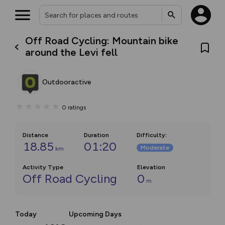
Off Road Cycling: Mountain bike
around the Levi fell
Outdooractive
0
ratings
Distance
Duration
Difficulty
:
18.85
01:20
Moderate
km
Activity Type
Elevation
Off Road Cycling
0
m
Today
Upcoming Days