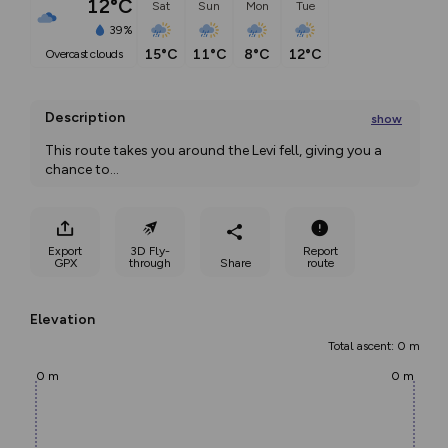
12°C
Sat
Sun
Mon
Tue
39%
15°C
11°C
8°C
12°C
overcast clouds
Description
show
This route takes you around the Levi fell, giving you a 
chance to
...
Export
3D Fly-
Report
GPX
through
Share
route
Elevation
Total ascent: 0 m
0 m
0 m