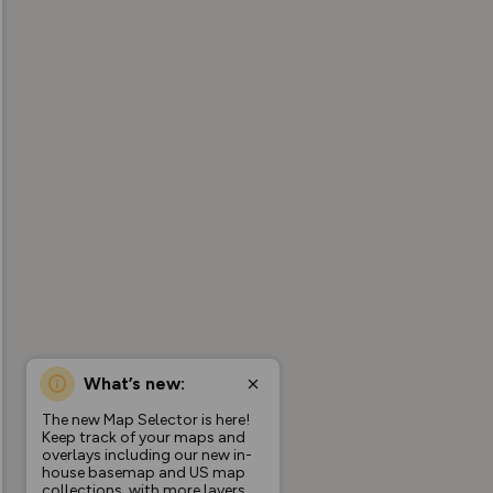
What’s new:
The new Map Selector is here!
Keep track of your maps and
overlays including our new in-
house basemap and US map
collections, with more layers