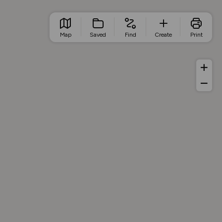
Map
Saved
Find
Create
Print