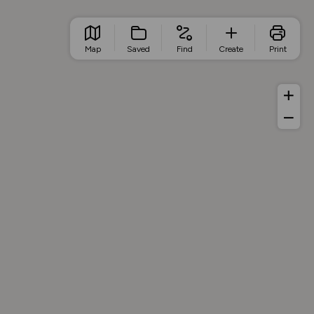
Map
Saved
Find
Create
Print