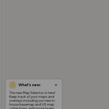
What’s new:
The new Map Selector is here!
Keep track of your maps and
overlays including our new in-
house basemap and US map
collections, with more layers