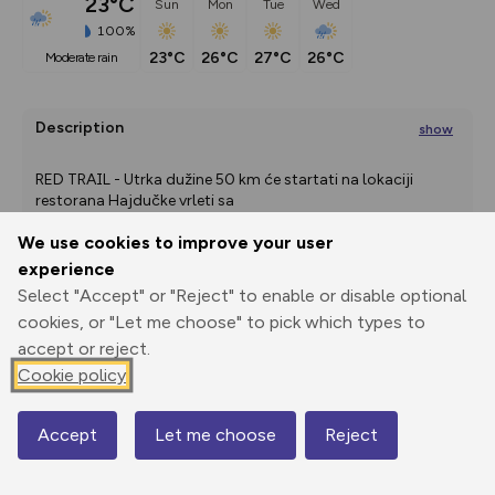
23°C
Sun
Mon
Tue
Wed
100%
23°C
26°C
27°C
26°C
moderate rain
Description
show
RED TRAIL - Utrka dužine 50 km će startati na lokaciji 
restorana Hajdučke vrleti sa
...
We use cookies to improve your user
experience
Export
3D Fly-
Report
Select "Accept" or "Reject" to enable or disable optional
Print
GPX
through
Share
route
cookies, or "Let me choose" to pick which types to
accept or reject.
Elevation
Cookie policy
Total ascent: 0 m
0 m
0 m
Accept
Let me choose
Reject
Map