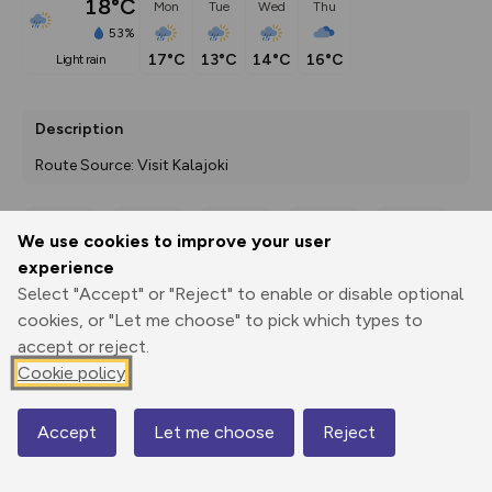
18°C
Mon
Tue
Wed
Thu
53%
17°C
13°C
14°C
16°C
light rain
Description
Route Source: Visit Kalajoki
We use cookies to improve your user
Export
3D Fly-
Report
experience
Print
GPX
through
Share
route
Select "Accept" or "Reject" to enable or disable optional
cookies, or "Let me choose" to pick which types to
Elevation
accept or reject.
Total ascent: 0 m
Cookie policy
0 m
0 m
Accept
Let me choose
Reject
Map