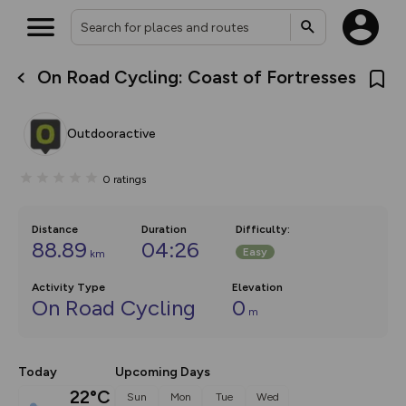
On Road Cycling: Coast of Fortresses
What’s new:
The new Map Selector is here!
Keep track of your maps and
Outdooractive
overlays including our new in-
house basemap and US map
collections, with more layers
0
ratings
on the way. Customise how
you view your content on the
map by toggling Pins and
Community Alerts.
Distance
Duration
Difficulty
:
88.89
04:26
Easy
km
Activity Type
Elevation
On Road Cycling
0
m
Today
Upcoming Days
22°C
Sun
Mon
Tue
Wed