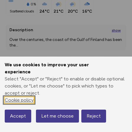
0%
24°C
21°C
20°C
16°C
scattered clouds
Description
show
Over the centuries, the coast of the Gulf of Finland has been 
the
...
We use cookies to improve your user
Export
3D Fly-
Report
experience
Print
GPX
through
Share
route
Select "Accept" or "Reject" to enable or disable optional
cookies, or "Let me choose" to pick which types to
Elevation
accept or reject.
Total ascent: 0 m
Cookie policy
0 m
0 m
Accept
Let me choose
Reject
Map