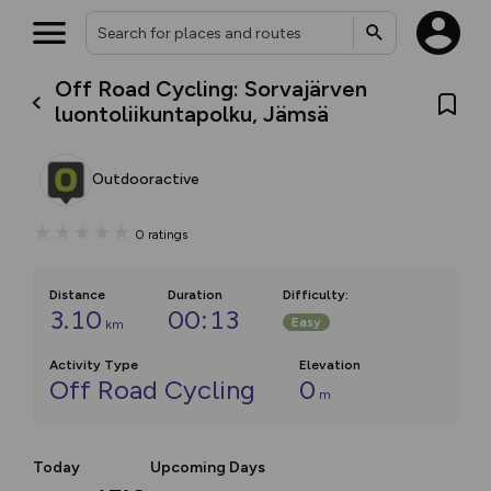
Off Road Cycling: Sorvajärven
luontoliikuntapolku, Jämsä
Outdooractive
0
ratings
Distance
Duration
Difficulty
:
3.10
00:13
Easy
km
Activity Type
Elevation
Off Road Cycling
0
m
Today
Upcoming Days