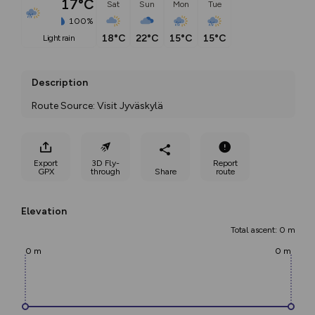
17°C
Sat
Sun
Mon
Tue
100%
18°C
22°C
15°C
15°C
light rain
Description
Route Source: Visit Jyväskylä
Export
3D Fly-
Report
GPX
through
Share
route
Elevation
Total ascent: 0 m
0 m
0 m