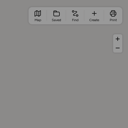
Map
Saved
Find
Create
Print