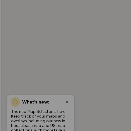
What’s new:
The new Map Selector is here!
Keep track of your maps and
overlays including our new in-
house basemap and US map
collections, with more layers