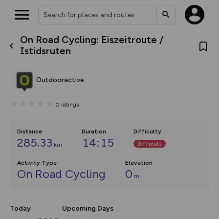
On Road Cycling: Eiszeitroute /
What’s new:
Istidsruten
The new Map Selector is here!
Keep track of your maps and
overlays including our new in-
Outdooractive
house basemap and US map
collections, with more layers
on the way. Customise how
0
ratings
you view your content on the
map by toggling Pins and
Community Alerts.
Distance
Duration
Difficulty
:
285.33
14:15
Difficult
km
Activity Type
Elevation
On Road Cycling
0
m
Today
Upcoming Days