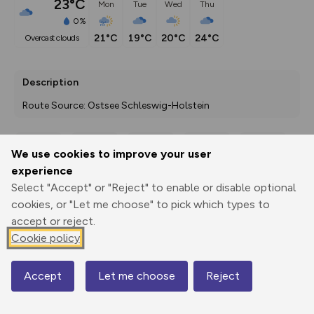
23°C
Mon
Tue
Wed
Thu
0%
21°C
19°C
20°C
24°C
overcast clouds
Description
Route Source: Ostsee Schleswig-Holstein
We use cookies to improve your user
Export
3D Fly-
Report
experience
Print
GPX
through
Share
route
Select "Accept" or "Reject" to enable or disable optional
cookies, or "Let me choose" to pick which types to
Elevation
accept or reject.
Total ascent: 0 m
Cookie policy
0 m
0 m
Accept
Let me choose
Reject
Map