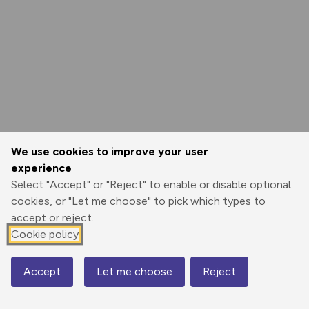
We use cookies to improve your user
experience
Select "Accept" or "Reject" to enable or disable optional
cookies, or "Let me choose" to pick which types to
accept or reject.
Cookie policy
Accept
Let me choose
Reject
Map