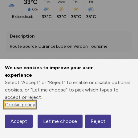
33°C
Tue
Wed
Thu
Fri
0%
33°C
33°C
36°C
35°C
broken clouds
Description
Route Source: Durance Luberon Verdon Tourisme
We use cookies to improve your user
Export
3D Fly-
Report
experience
Print
GPX
through
Share
route
Select "Accept" or "Reject" to enable or disable optional
cookies, or "Let me choose" to pick which types to
Elevation
accept or reject.
Total ascent: 0 m
Cookie policy
0 m
0 m
Accept
Let me choose
Reject
Map