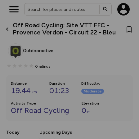
Off Road Cycling: Site VTT FFC -
What’s new:
Provence Verdon - Circuit 22 - Bleu
The new Map Selector is here!
Keep track of your maps and
overlays including our new in-
Outdooractive
house basemap and US map
collections, with more layers
on the way. Customise how
0
ratings
you view your content on the
map by toggling Pins and
Community Alerts.
Distance
Duration
Difficulty
:
19.44
01:23
Moderate
km
Activity Type
Elevation
Off Road Cycling
0
m
Today
Upcoming Days