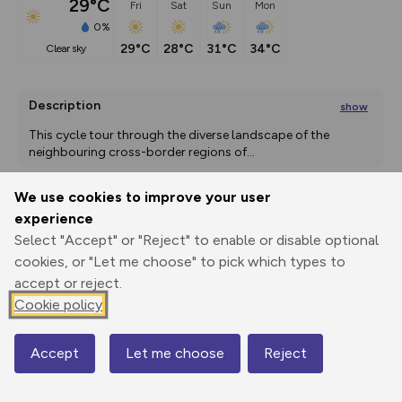
29°C
Fri
Sat
Sun
Mon
0%
29°C
28°C
31°C
34°C
clear sky
Description
show
This cycle tour through the diverse landscape of the 
neighbouring cross-border regions of
...
We use cookies to improve your user
experience
Export
3D Fly-
Report
Print
GPX
through
Share
route
Select "Accept" or "Reject" to enable or disable optional
cookies, or "Let me choose" to pick which types to
accept or reject.
Elevation
Cookie policy
Total ascent: 0 m
0 m
0 m
Accept
Let me choose
Reject
Map