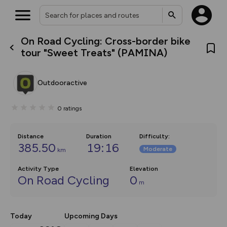
On Road Cycling: Cross-border bike
What’s new:
tour "Sweet Treats" (PAMINA)
The new Map Selector is here!
Keep track of your maps and
overlays including our new in-
Outdooractive
house basemap and US map
collections, with more layers
on the way. Customise how
0
ratings
you view your content on the
map by toggling Pins and
Community Alerts.
Distance
Duration
Difficulty
:
385.50
19:16
Moderate
km
Activity Type
Elevation
On Road Cycling
0
m
Today
Upcoming Days