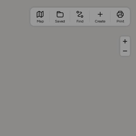
Map
Saved
Find
Create
Print