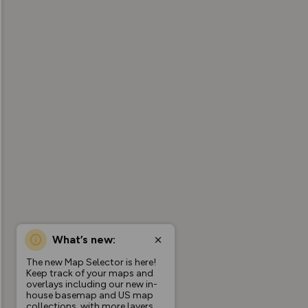
What’s new:
The new Map Selector is here!
Keep track of your maps and
overlays including our new in-
house basemap and US map
collections, with more layers