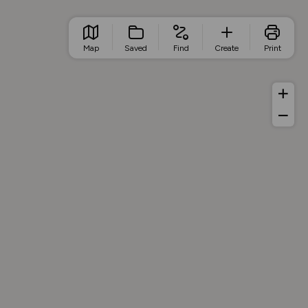
Map
Saved
Find
Create
Print