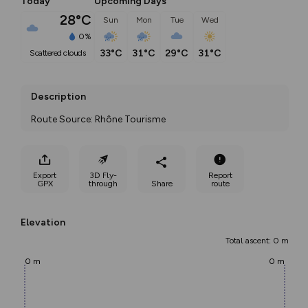
Today
Upcoming Days
28°C
Sun
Mon
Tue
Wed
0%
33°C
31°C
29°C
31°C
scattered clouds
Description
Route Source: Rhône Tourisme
Export
3D Fly-
Report
GPX
through
Share
route
Elevation
Total ascent: 0 m
0 m
0 m