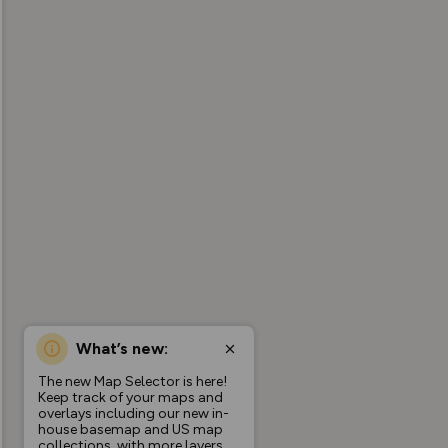
What’s new:
The new Map Selector is here!
Keep track of your maps and
overlays including our new in-
house basemap and US map
collections, with more layers