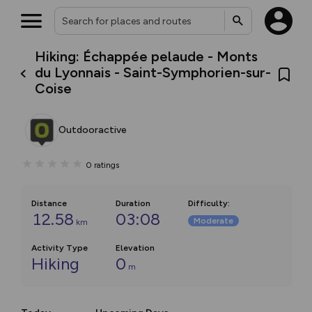
Hiking: Échappée pelaude - Monts
du Lyonnais - Saint-Symphorien-sur-
Coise
Outdooractive
0
ratings
Distance
Duration
Difficulty
:
12.58
03:08
Moderate
km
Activity Type
Elevation
Hiking
0
m