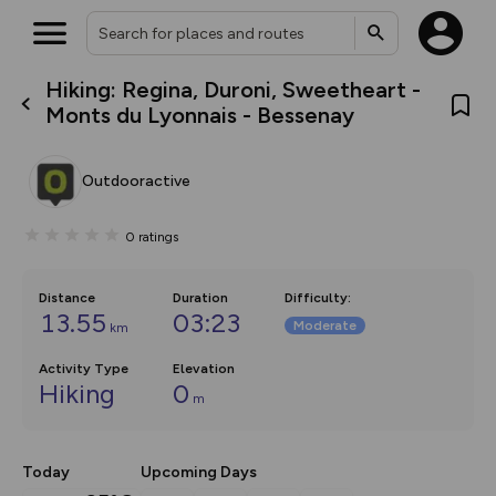
Hiking: Regina, Duroni, Sweetheart -
What’s new:
Monts du Lyonnais - Bessenay
The new Map Selector is here!
Keep track of your maps and
overlays including our new in-
Outdooractive
house basemap and US map
collections, with more layers
on the way. Customise how
0
ratings
you view your content on the
map by toggling Pins and
Community Alerts.
Distance
Duration
Difficulty
:
13.55
03:23
Moderate
km
Activity Type
Elevation
Hiking
0
m
Today
Upcoming Days