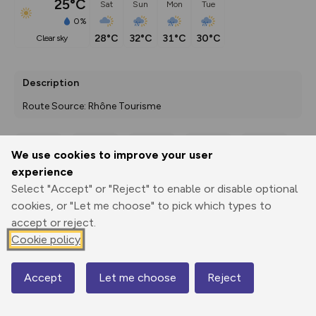
25°C
Sat
Sun
Mon
Tue
0%
28°C
32°C
31°C
30°C
clear sky
Description
Route Source: Rhône Tourisme
We use cookies to improve your user
Export
3D Fly-
Report
experience
Print
GPX
through
Share
route
Select "Accept" or "Reject" to enable or disable optional
cookies, or "Let me choose" to pick which types to
Elevation
accept or reject.
Total ascent: 0 m
Cookie policy
0 m
0 m
Accept
Let me choose
Reject
Map