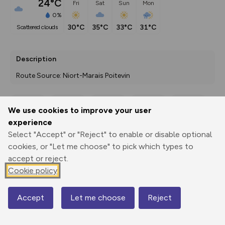
24°C
Fri
Sat
Sun
Mon
0%
30°C
35°C
33°C
31°C
scattered clouds
Description
Route Source: Niort-Marais Poitevin
We use cookies to improve your user
Export
3D Fly-
Report
experience
Print
GPX
through
Share
route
Select "Accept" or "Reject" to enable or disable optional
cookies, or "Let me choose" to pick which types to
Elevation
accept or reject.
Total ascent: 0 m
Cookie policy
0 m
0 m
Accept
Let me choose
Reject
Map