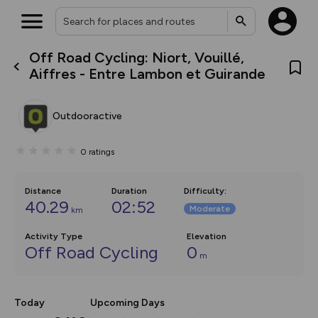
Off Road Cycling: Niort, Vouillé,
What’s new:
Aiffres - Entre Lambon et Guirande
Your location is not available
The new Map Selector is here!
Keep track of your maps and
overlays including our new in-
Outdooractive
house basemap and US map
collections, with more layers
on the way. Customise how
0
ratings
you view your content on the
map by toggling Pins and
Community Alerts.
Distance
Duration
Difficulty
:
40.29
02:52
Moderate
km
Activity Type
Elevation
Off Road Cycling
0
m
Today
Upcoming Days