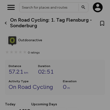
On Road Cycling: 1. Tag Flensburg -
What’s new:
Sonderburg
Your location is not available
The new Map Selector is here!
Keep track of your maps and
overlays including our new in-
Outdooractive
house basemap and US map
collections, with more layers
on the way. Customise how
0
ratings
you view your content on the
map by toggling Pins and
Community Alerts.
Distance
Duration
57.21
02:51
km
Activity Type
Elevation
On Road Cycling
0
m
Today
Upcoming Days