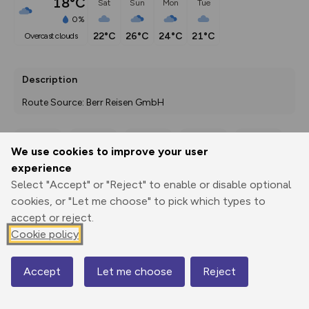
18°C
Sat
Sun
Mon
Tue
0%
22°C
26°C
24°C
21°C
overcast clouds
Description
Route Source: Berr Reisen GmbH
We use cookies to improve your user
Export
3D Fly-
Report
experience
Print
GPX
through
Share
route
Select "Accept" or "Reject" to enable or disable optional
cookies, or "Let me choose" to pick which types to
Elevation
accept or reject.
Total ascent: 0 m
Cookie policy
0 m
0 m
Accept
Let me choose
Reject
Map