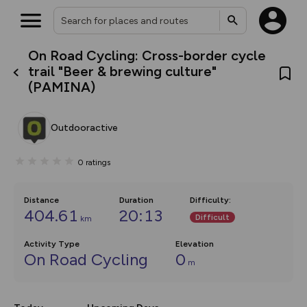
On Road Cycling: Cross-border cycle
What’s new:
trail "Beer & brewing culture"
The new Map Selector is here!
(PAMINA)
Keep track of your maps and
overlays including our new in-
house basemap and US map
collections, with more layers
Outdooractive
on the way. Customise how
you view your content on the
map by toggling Pins and
0
ratings
Community Alerts.
Distance
Duration
Difficulty
:
404.61
20:13
Difficult
km
Activity Type
Elevation
On Road Cycling
0
m