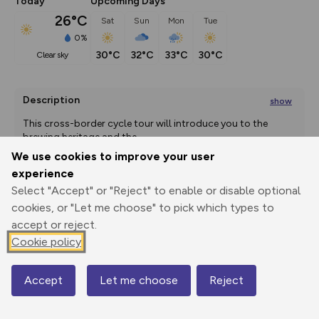
Today
Upcoming Days
26°C
Sat
Sun
Mon
Tue
0%
30°C
32°C
33°C
30°C
clear sky
Description
show
This cross-border cycle tour will introduce you to the 
brewing heritage and the
...
We use cookies to improve your user
experience
Select "Accept" or "Reject" to enable or disable optional
Export
3D Fly-
Report
Print
GPX
through
Share
route
cookies, or "Let me choose" to pick which types to
accept or reject.
Elevation
Cookie policy
Total ascent: 0 m
Accept
Let me choose
Reject
0 m
0 m
Map