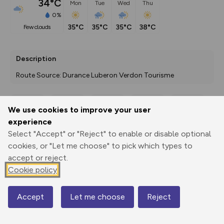
34°C
Mon
Tue
Wed
Thu
0%
35°C
35°C
35°C
38°C
few clouds
Description
Route Source: Durance Luberon Verdon Tourisme
We use cookies to improve your user
Export
3D Fly-
Report
experience
Print
GPX
through
Share
route
Select "Accept" or "Reject" to enable or disable optional
cookies, or "Let me choose" to pick which types to
Elevation
accept or reject.
Total ascent: 0 m
Cookie policy
0 m
0 m
Accept
Let me choose
Reject
Map