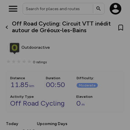
Off Road Cycling: Circuit VTT inédit
What’s new:
autour de Gréoux-les-Bains
The new Map Selector is here!
Keep track of your maps and
overlays including our new in-
Outdooractive
house basemap and US map
collections, with more layers
on the way. Customise how
0
ratings
you view your content on the
map by toggling Pins and
Community Alerts.
Distance
Duration
Difficulty
:
11.85
00:50
Moderate
km
Activity Type
Elevation
Off Road Cycling
0
m
Today
Upcoming Days