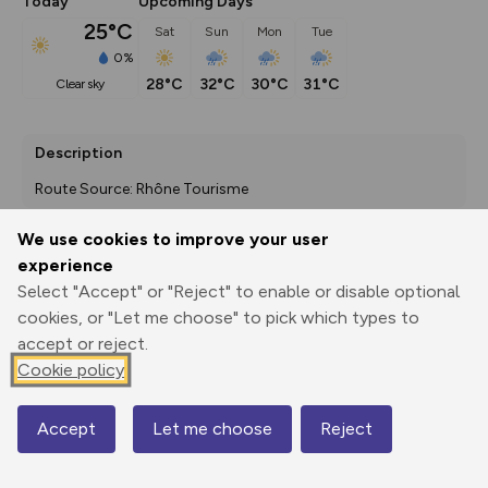
Today
Upcoming Days
25°C
Sat
Sun
Mon
Tue
0%
28°C
32°C
30°C
31°C
clear sky
Description
Route Source: Rhône Tourisme
We use cookies to improve your user
experience
Export
3D Fly-
Report
Select "Accept" or "Reject" to enable or disable optional
Print
GPX
through
Share
route
cookies, or "Let me choose" to pick which types to
accept or reject.
Elevation
Cookie policy
Total ascent: 0 m
0 m
0 m
Accept
Let me choose
Reject
Map