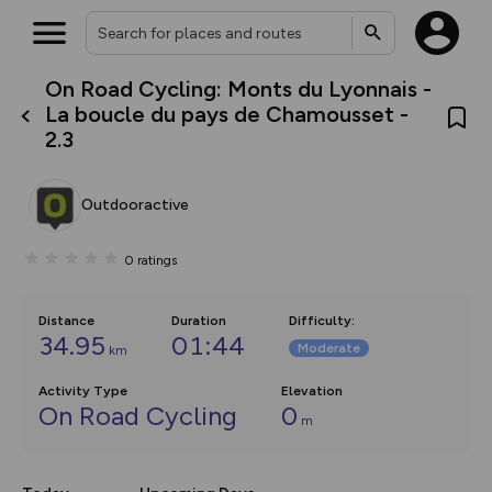
On Road Cycling: Monts du Lyonnais -
What’s new:
La boucle du pays de Chamousset -
The new Map Selector is here!
2.3
Keep track of your maps and
overlays including our new in-
house basemap and US map
collections, with more layers
Outdooractive
on the way. Customise how
you view your content on the
map by toggling Pins and
0
ratings
Community Alerts.
Distance
Duration
Difficulty
:
34.95
01:44
Moderate
km
Activity Type
Elevation
On Road Cycling
0
m