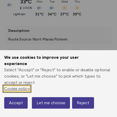
33°C
Mon
Tue
Wed
Thu
100%
31°C
34°C
37°C
39°C
light rain
Description
Route Source: Niort-Marais Poitevin
We use cookies to improve your user
Export
3D Fly-
Report
experience
Print
GPX
through
Share
route
Select "Accept" or "Reject" to enable or disable optional
cookies, or "Let me choose" to pick which types to
Elevation
accept or reject.
Total ascent: 0 m
Cookie policy
0 m
0 m
Accept
Let me choose
Reject
Map