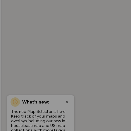
What’s new:
The new Map Selector is here!
Keep track of your maps and
overlays including our new in-
house basemap and US map
collections, with more layers