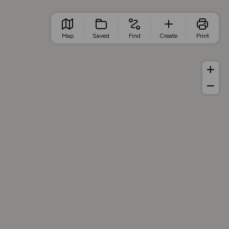
Map
Saved
Find
Create
Print