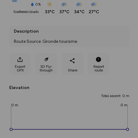
0%
33°C
37°C
34°C
27°C
scattered clouds
Description
Route Source: Gironde tourisme
Export
3D Fly-
Report
GPX
through
Share
route
Elevation
Total ascent: 0 m
0 m
0 m