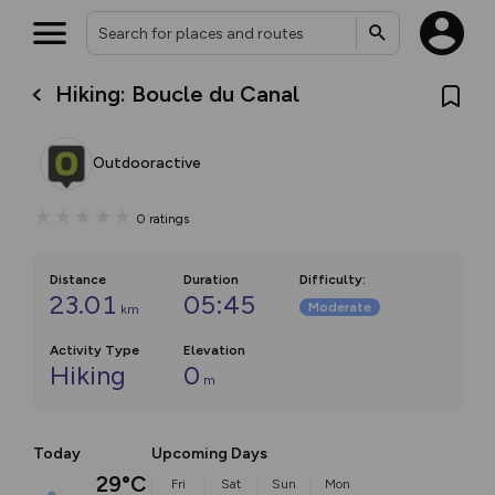
Hiking: Boucle du Canal
Outdooractive
0
ratings
Distance
Duration
Difficulty
:
23.01
05:45
Moderate
km
Activity Type
Elevation
Hiking
0
m
Today
Upcoming Days
29°C
Fri
Sat
Sun
Mon