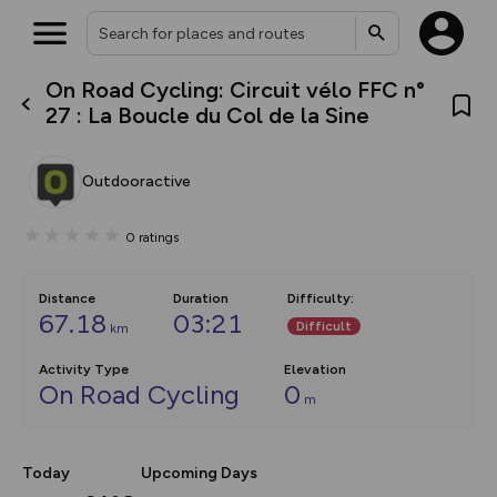
On Road Cycling: Circuit vélo FFC n°
What’s new:
27 : La Boucle du Col de la Sine
The new Map Selector is here!
Keep track of your maps and
overlays including our new in-
Outdooractive
house basemap and US map
collections, with more layers
on the way. Customise how
0
ratings
you view your content on the
map by toggling Pins and
Community Alerts.
Distance
Duration
Difficulty
:
67.18
03:21
Difficult
km
Activity Type
Elevation
On Road Cycling
0
m
Today
Upcoming Days