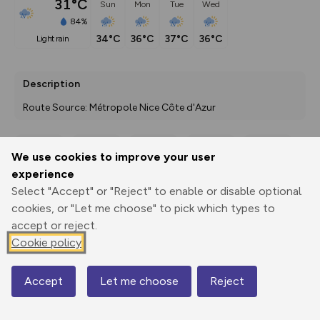
31°C
Sun
Mon
Tue
Wed
84%
34°C
36°C
37°C
36°C
light rain
Description
Route Source: Métropole Nice Côte d'Azur
We use cookies to improve your user
Export
3D Fly-
Report
experience
Print
GPX
through
Share
route
Select "Accept" or "Reject" to enable or disable optional
cookies, or "Let me choose" to pick which types to
Elevation
accept or reject.
Total ascent: 0 m
Cookie policy
0 m
0 m
Accept
Let me choose
Reject
Map