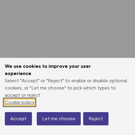
We use cookies to improve your user
experience
Select "Accept" or "Reject" to enable or disable optional
cookies, or "Let me choose" to pick which types to
accept or reject.
Cookie policy
Accept
Let me choose
Reject
Map