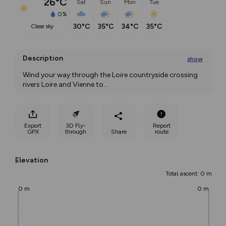
26°C
Sat
Sun
Mon
Tue
0%
30°C
35°C
34°C
35°C
clear sky
Description
show
Wind your way through the Loire countryside crossing 
rivers Loire and Vienne to
...
Export
3D Fly-
Report
GPX
through
Share
route
Elevation
Total ascent: 0 m
0 m
0 m