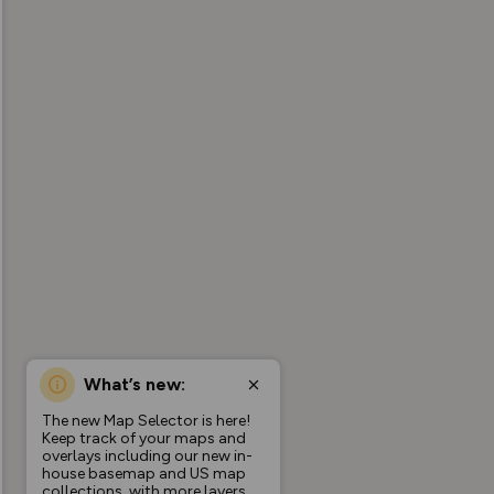
What’s new:
The new Map Selector is here!
Keep track of your maps and
overlays including our new in-
house basemap and US map
collections, with more layers