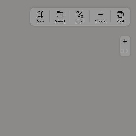
Map
Saved
Find
Create
Print