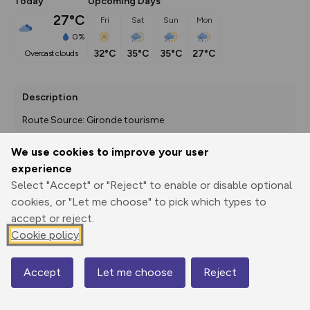
Today
Upcoming Days
27°C
Fri
Sat
Sun
Mon
0%
32°C
35°C
35°C
27°C
overcast clouds
Description
Route Source: Gironde tourisme
We use cookies to improve your user
experience
Export
3D Fly-
Report
Select "Accept" or "Reject" to enable or disable optional
Print
GPX
through
Share
route
cookies, or "Let me choose" to pick which types to
accept or reject.
Elevation
Cookie policy
Total ascent: 0 m
0 m
0 m
Accept
Let me choose
Reject
Map