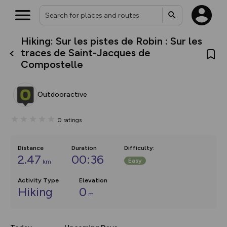
Hiking: Sur les pistes de Robin : Sur les
What’s new:
traces de Saint-Jacques de
The new Map Selector is here!
Compostelle
Keep track of your maps and
overlays including our new in-
house basemap and US map
collections, with more layers
Outdooractive
on the way. Customise how
you view your content on the
map by toggling Pins and
0
ratings
Community Alerts.
Distance
Duration
Difficulty
:
2.47
00:36
Easy
km
Activity Type
Elevation
Hiking
0
m